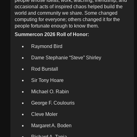
people whose ideas, work, teaching, friendship, and
occasional acts of inspired chaos helped build the
world and community we share. Some changed
computing for everyone; others changed it for the
people fortunate enough to know them.
Summercon 2026 Roll of Honor:
Raymond Bird
Dame Stephanie “Steve” Shirley
Rod Burstall
Sir Tony Hoare
Michael O. Rabin
George F. Coulouris
Cleve Moler
Margaret A. Boden
Richard A. Tapia