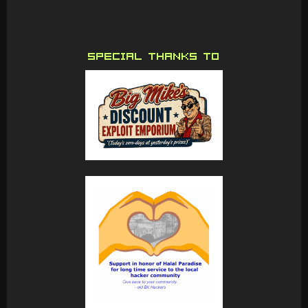
SPECIAL THANKS TO