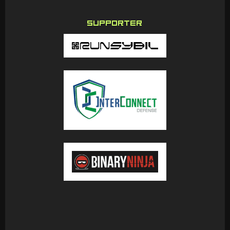
SUPPORTER