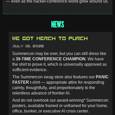
— even as the hacker-conference world grew around us.
NEWS
WE GOT MERCH TO PURCH
JULY 15, 2026
Summercon may be over, but you can still dress like
a
39-TIME CONFERENCE CHAMPION
. We have
the shirt to prove it, which is universally approved as
sufficient evidence.
The Summercon swag store also features our
PANIC
FASTER
t-shirt — appropriate attire for responding
calmly, thoughtfully, and proportionately to the
relentless advance of frontier AI.
And do not overlook our award-winning* Summercon
posters, available framed or unframed for your home,
office, bunker, or executive AI crisis center.