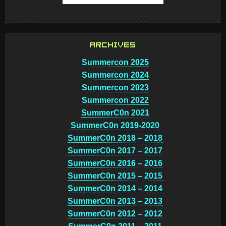
ARCHIVES
Summercon 2025
Summercon 2024
Summercon 2023
Summercon 2022
SummerC0n 2021
SummerC0n 2019-2020
SummerC0n 2018 – 2018
SummerC0n 2017 – 2017
SummerC0n 2016 – 2016
SummerC0n 2015 – 2015
SummerC0n 2014 – 2014
SummerC0n 2013 – 2013
SummerC0n 2012 – 2012