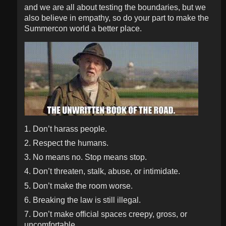
and we are all about testing the boundaries, but we
also believe in empathy, so do your part to make the
Summercon world a better place.
1. Don’t harass people.
2. Respect the humans.
3. No means no. Stop means stop.
4. Don’t threaten, stalk, abuse, or intimidate.
5. Don’t make the room worse.
6. Breaking the law is still illegal.
7. Don’t make official spaces creepy, gross, or
uncomfortable.