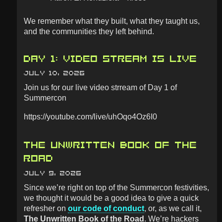
We remember what they built, what they taught us,
and the communities they left behind.
DAY 1: VIDEO STREAM IS LIVE
JULY 10, 2026
Join us for our live video strream of Day 1 of
Summercon
https://youtube.com/live/uhOqo4Oz6I0
THE UNWRITTEN BOOK OF THE
ROAD
JULY 9, 2026
Since we’re right on top of the Summercon festivities,
we thought it would be a good idea to give a quick
refresher on
our code of conduct
, or, as we call it,
The Unwritten Book of the Road
. We’re hackers