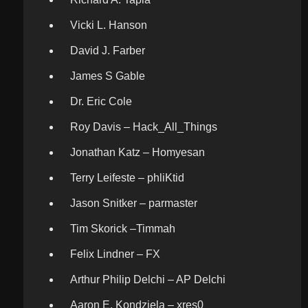
Vicki L. Hanson
David J. Farber
James S Gable
Dr. Eric Cole
Roy Davis – Hack_All_Things
Jonathan Katz – Homyesan
Terry Leifeste – phliKtid
Jason Snitker – parmaster
Tim Skorick –Timmah
Felix Lindner – FX
Arthur Philip Delchi – AP Delchi
Aaron E. Kondziela – xres0