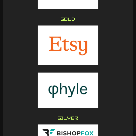
GOLD
SILVER