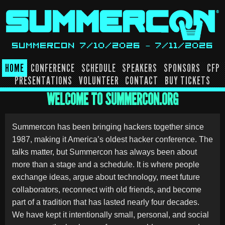
Skip
to
content
SUMMERCON 7/10/2026 – 7/11/2026
HOME
CONFERENCE
SCHEDULE
SPEAKERS
SPONSORS
CFP
PRESENTATIONS
VOLUNTEER
CONTACT
BUY TICKETS
WELCOME TO SUMMERCON.ORG
Summercon has been bringing hackers together since
1987, making it America’s oldest hacker conference. The
talks matter, but Summercon has always been about
more than a stage and a schedule. It is where people
exchange ideas, argue about technology, meet future
collaborators, reconnect with old friends, and become
part of a tradition that has lasted nearly four decades.
We have kept it intentionally small, personal, and social