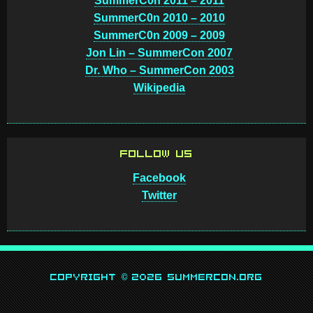
SummerC0n 2011 – 2011
SummerC0n 2010 – 2010
SummerC0n 2009 – 2009
Jon Lin – SummerCon 2007
Dr. Who – SummerCon 2003
Wikipedia
FOLLOW US
Facebook
Twitter
Copyright © 2026 SummerCon.org