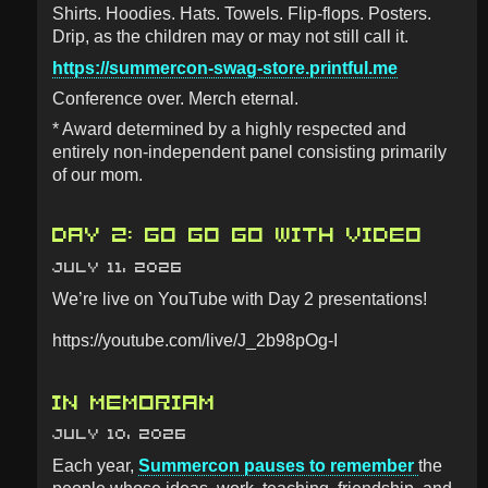
Shirts. Hoodies. Hats. Towels. Flip-flops. Posters.
Drip, as the children may or may not still call it.
https://summercon-swag-store.printful.me
Conference over. Merch eternal.
* Award determined by a highly respected and
entirely non-independent panel consisting primarily
of our mom.
DAY 2: GO GO GO WITH VIDEO
JULY 11, 2026
We’re live on YouTube with Day 2 presentations!
https://youtube.com/live/J_2b98pOg-I
IN MEMORIAM
JULY 10, 2026
Each year,
Summercon pauses to remember
the