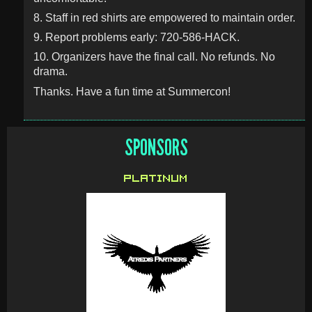
8. Staff in red shirts are empowered to maintain order.
9. Report problems early: 720-586-HACK.
10. Organizers have the final call. No refunds. No
drama.
Thanks. Have a fun time at Summercon!
SPONSORS
PLATINUM