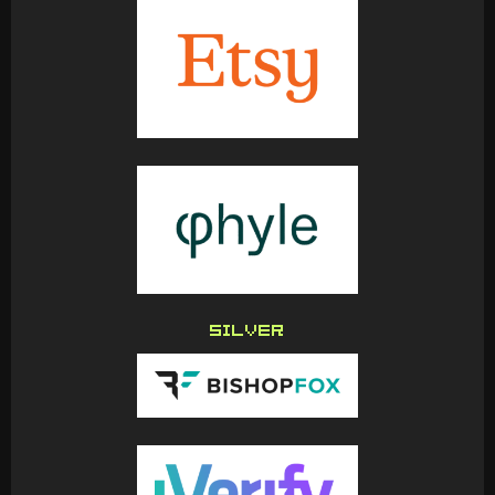
SILVER