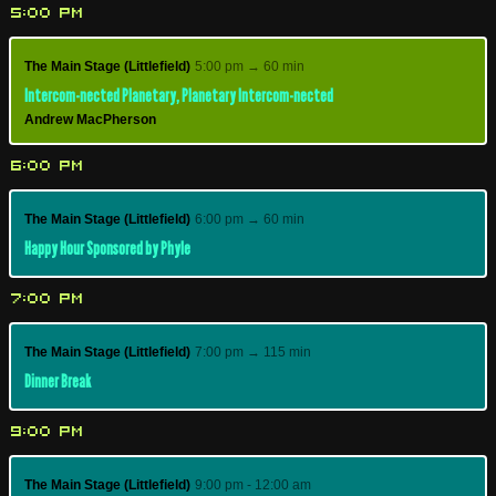
5:00 PM
The Main Stage (Littlefield)
5:00 pm → 60 min
Intercom-nected Planetary, Planetary Intercom-nected
Andrew MacPherson
6:00 PM
The Main Stage (Littlefield)
6:00 pm → 60 min
Happy Hour Sponsored by Phyle
7:00 PM
The Main Stage (Littlefield)
7:00 pm → 115 min
Dinner Break
9:00 PM
The Main Stage (Littlefield)
9:00 pm - 12:00 am