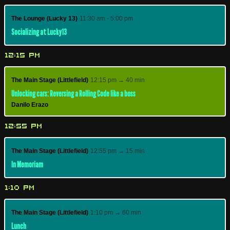
The Lounge (Lucky 13)
11:30 am - 5:00 pm
Socializing at Lucky13
12:15 PM
The Main Stage (Littlefield)
12:15 pm → 40 min
Unlocking cars: Reversing a Rolling Code like a boss
Danilo Erazo
12:55 PM
The Main Stage (Littlefield)
12:55 pm → 15 min
In Memoriam
1:10 PM
The Main Stage (Littlefield)
1:10 pm → 60 min
Lunch