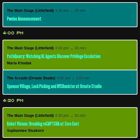
The Main Stage (Littlefield)
3:30 pm → 30 min
Pwnies Announcement
4:00 PM
The Main Stage (Littlefield)
4:00 pm → 30 min
PathQuarry: Watching RL Agents Discover Privilege Escalation
Maria Khodak
The Arcade (Ornate Studio)
4:00 pm → 120 min
Sponsor Village, Lock Picking and NYCResistor at Ornate Studio
4:30 PM
The Main Stage (Littlefield)
4:30 pm → 30 min
Robot Visions: Breaking reCAPTCHA at Zero Cost
Suphannee Sivakorn