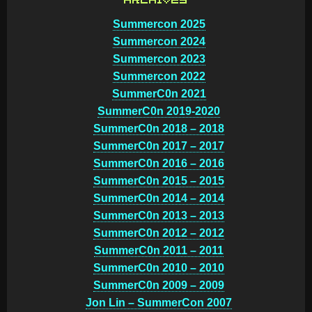
ARCHIVES
Summercon 2025
Summercon 2024
Summercon 2023
Summercon 2022
SummerC0n 2021
SummerC0n 2019-2020
SummerC0n 2018 – 2018
SummerC0n 2017 – 2017
SummerC0n 2016 – 2016
SummerC0n 2015 – 2015
SummerC0n 2014 – 2014
SummerC0n 2013 – 2013
SummerC0n 2012 – 2012
SummerC0n 2011 – 2011
SummerC0n 2010 – 2010
SummerC0n 2009 – 2009
Jon Lin – SummerCon 2007