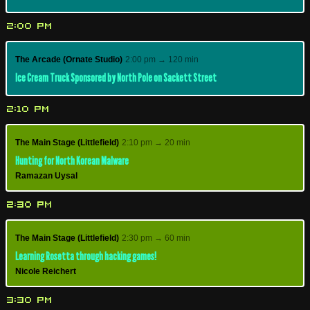
2:00 PM
The Arcade (Ornate Studio)
2:00 pm → 120 min
Ice Cream Truck Sponsored by North Pole on Sackett Street
2:10 PM
The Main Stage (Littlefield)
2:10 pm → 20 min
Hunting for North Korean Malware
Ramazan Uysal
2:30 PM
The Main Stage (Littlefield)
2:30 pm → 60 min
Learning Rosetta through hacking games!
Nicole Reichert
3:30 PM