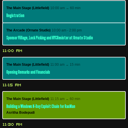
The Main Stage (Littlefield)
10:00 am → 60 min
Registration
The Arcade (Ornate Studio)
10:00 am - 2:00 pm
Sponsor Village, Lock Picking and NYCResistor at Ornate Studio
11:00 AM
The Main Stage (Littlefield)
11:00 am → 15 min
Opening Remarks and Financials
11:15 AM
The Main Stage (Littlefield)
11:15 am → 60 min
Building a Windows N-Day Exploit Chain for RasMan
Asritha Bodepudi
11:30 AM