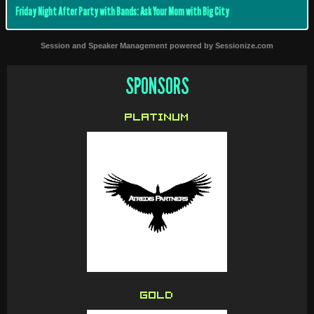
Friday Night After Party with Bands: Ask Your Mom with Big City
Session and Speaker Management
powered by
Sessionize.com
SPONSORS
PLATINUM
GOLD