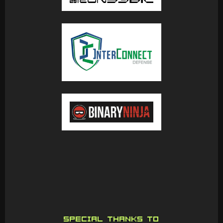
SPECIAL THANKS TO