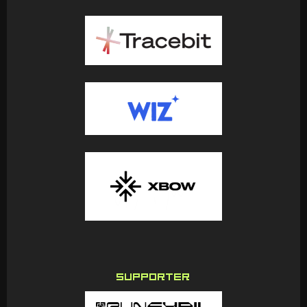
SUPPORTER