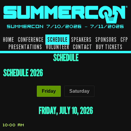
Skip
to
content
SUMMERCON 7/10/2026 – 7/11/2026
HOME
CONFERENCE
SCHEDULE
SPEAKERS
SPONSORS
CFP
PRESENTATIONS
VOLUNTEER
CONTACT
BUY TICKETS
SCHEDULE
SCHEDULE
SCHEDULE 2026
Friday
Saturday
FRIDAY, JULY 10, 2026
10:00 AM