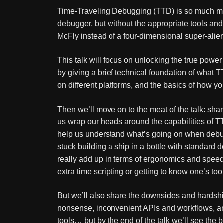
Time-Traveling Debugging (TTD) is so much mor
debugger, but without the appropriate tools an
McFly instead of a four-dimensional super-alien
This talk will focus on unlocking the true power 
by giving a brief technical foundation of what T
on different platforms, and the basics of how yo
Then we’ll move on to the meat of the talk: sha
us wrap our heads around the capabilities of TTD
help us understand what’s going on when debuggi
stuck building a ship in a bottle with standard
really add up in terms of ergonomics and speed
extra time scripting or getting to know one’s tool
But we’ll also share the downsides and hardships
nonsense, inconvenient APIs and workflows, and
tools… but by the end of the talk we’ll see the 