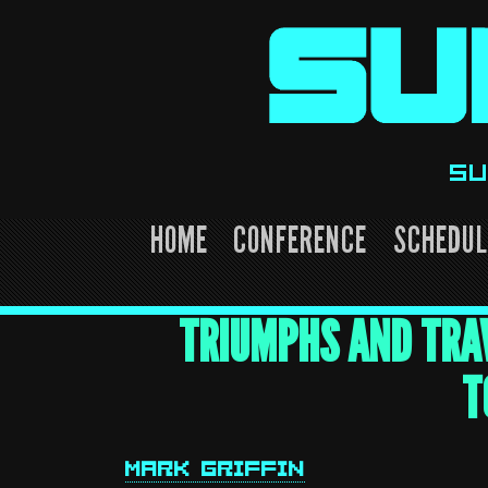
Skip
to
content
SU
HOME
CONFERENCE
SCHEDUL
TRIUMPHS AND TRAV
T
MARK GRIFFIN