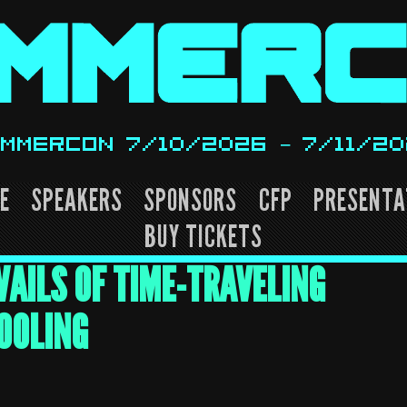
MMERCON 7/10/2026 – 7/11/2
E
SPEAKERS
SPONSORS
CFP
PRESENTA
BUY TICKETS
AILS OF TIME-TRAVELING
OOLING