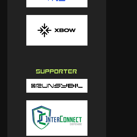
SUPPORTER