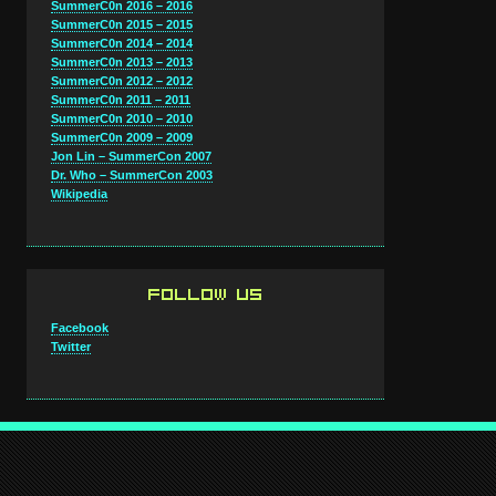
SummerC0n 2016 – 2016
SummerC0n 2015 – 2015
SummerC0n 2014 – 2014
SummerC0n 2013 – 2013
SummerC0n 2012 – 2012
SummerC0n 2011 – 2011
SummerC0n 2010 – 2010
SummerC0n 2009 – 2009
Jon Lin – SummerCon 2007
Dr. Who – SummerCon 2003
Wikipedia
FOLLOW US
Facebook
Twitter