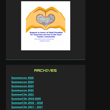
ARCHIVES
Summercon 2025
Summercon 2024
Summercon 2023
Summercon 2022
SummerC0n 2021
SummerC0n 2019-2020
SummerC0n 2018 – 2018
SummerC0n 2017 – 2017