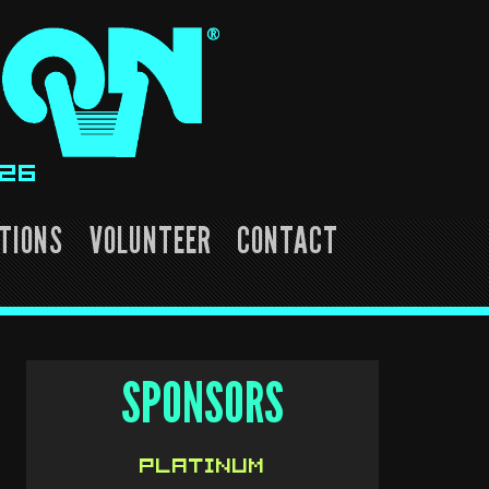
026
TIONS
VOLUNTEER
CONTACT
SPONSORS
PLATINUM