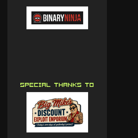
SPECIAL THANKS TO