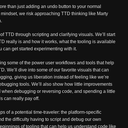
e than just adding an undo button to your normal
d mindset, we risk approaching TTD thinking like Marty
.
of TTD through scripting and clarifying visuals. We’ll start
TD really is and how it works, what the tooling is available
u can get started experimenting with it.
ring some of the power user workflows and tools that help
. We’ll dive into some of our favorite visuals that can
ng, giving us liberation instead of feeling like we’re
 debugging tools. We’ll also show how little improvements
 when debugging or reversing code, and spending a little
s can really pay off.
 of a potential time-traveler: the platform-specific
 the difficulty having to script and debug our own
beginnings of tooling that can help us understand code like