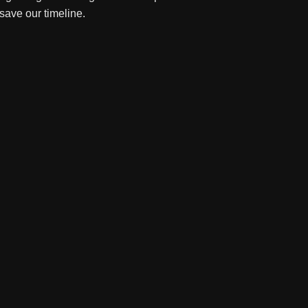
 save our timeline.