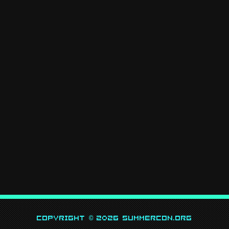
Copyright © 2026 SummerCon.org