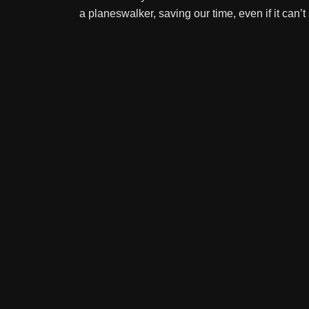
a planeswalker, saving our time, even if it can’t