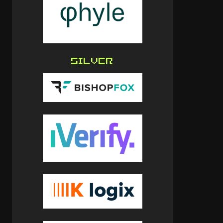
SILVER