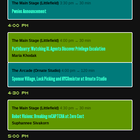
The Main Stage (Littlefield)
3:30 pm → 30 min
Pwnies Announcement
4:00 PM
The Main Stage (Littlefield)
4:00 pm → 30 min
PathQuarry: Watching RL Agents Discover Privilege Escalation
Maria Khodak
The Arcade (Ornate Studio)
4:00 pm → 120 min
Sponsor Village, Lock Picking and NYCResistor at Ornate Studio
4:30 PM
The Main Stage (Littlefield)
4:30 pm → 30 min
Robot Visions: Breaking reCAPTCHA at Zero Cost
Suphannee Sivakorn
5:00 PM