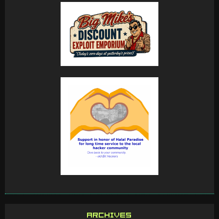
ARCHIVES