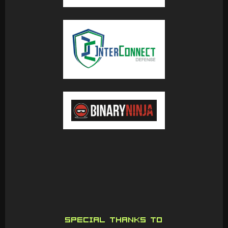
SPECIAL THANKS TO