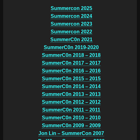
Summercon 2025
Summercon 2024
Summercon 2023
Summercon 2022
SummerC0n 2021
SummerC0n 2019-2020
SummerC0n 2018 – 2018
SummerC0n 2017 – 2017
SummerC0n 2016 – 2016
SummerC0n 2015 – 2015
SummerC0n 2014 – 2014
SummerC0n 2013 – 2013
SummerC0n 2012 – 2012
SummerC0n 2011 – 2011
SummerC0n 2010 – 2010
SummerC0n 2009 – 2009
Jon Lin – SummerCon 2007