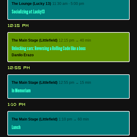
The Lounge (Lucky 13)
11:30 am - 5:00 pm
Socializing at Lucky13
12:15 PM
The Main Stage (Littlefield)
12:15 pm → 40 min
Unlocking cars: Reversing a Rolling Code like a boss
Danilo Erazo
12:55 PM
The Main Stage (Littlefield)
12:55 pm → 15 min
In Memoriam
1:10 PM
The Main Stage (Littlefield)
1:10 pm → 60 min
Lunch