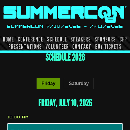
Skip
to
content
SUMMERCON 7/10/2026 – 7/11/2026
HOME
CONFERENCE
SCHEDULE
SPEAKERS
SPONSORS
CFP
PRESENTATIONS
VOLUNTEER
CONTACT
BUY TICKETS
SCHEDULE 2026
Friday
Saturday
FRIDAY, JULY 10, 2026
10:00 AM