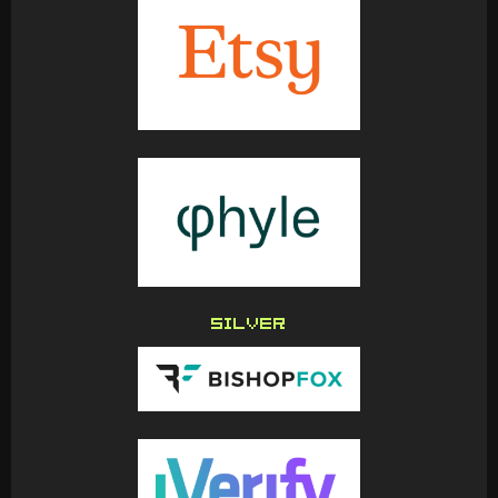
SILVER