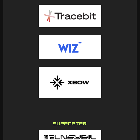
SUPPORTER