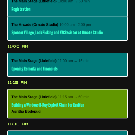
The Main Stage (Littlefield)
10:00 am → 60 min
Registration
The Arcade (Ornate Studio)
10:00 am - 2:00 pm
Sponsor Village, Lock Picking and NYCResistor at Ornate Studio
11:00 AM
The Main Stage (Littlefield)
11:00 am → 15 min
Opening Remarks and Financials
11:15 AM
The Main Stage (Littlefield)
11:15 am → 60 min
Building a Windows N-Day Exploit Chain for RasMan
Asritha Bodepudi
11:30 AM