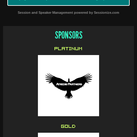
Session and Speaker Management
powered by
Sessionize.com
SPONSORS
PLATINUM
GOLD