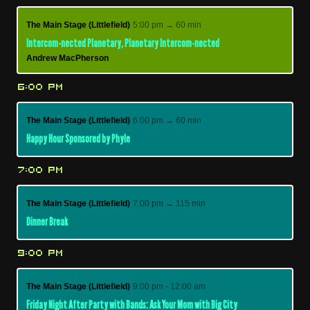
The Main Stage (Littlefield)
5:00 pm → 60 min
Intercom-nected Planetary, Planetary Intercom-nected
Andrew MacPherson
6:00 PM
The Main Stage (Littlefield)
6:00 pm → 60 min
Happy Hour Sponsored by Phyle
7:00 PM
The Main Stage (Littlefield)
7:00 pm → 115 min
Dinner Break
9:00 PM
The Main Stage (Littlefield)
9:00 pm - 12:00 am
Friday Night After Party with Bands: Ask Your Mom with Big City