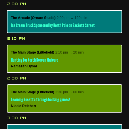
2:00 PM
The Arcade (Ornate Studio)
2:00 pm → 120 min
Ice Cream Truck Sponsored by North Pole on Sackett Street
2:10 PM
The Main Stage (Littlefield)
2:10 pm → 20 min
Hunting for North Korean Malware
Ramazan Uysal
2:30 PM
The Main Stage (Littlefield)
2:30 pm → 60 min
Learning Rosetta through hacking games!
Nicole Reichert
3:30 PM