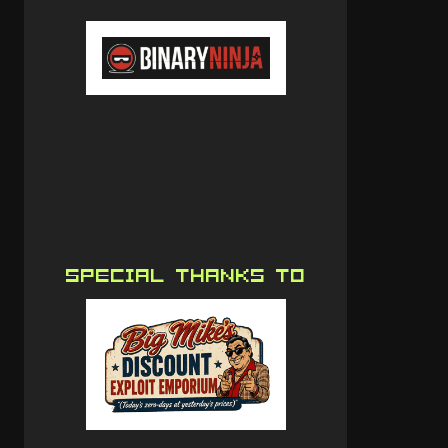
SPECIAL THANKS TO