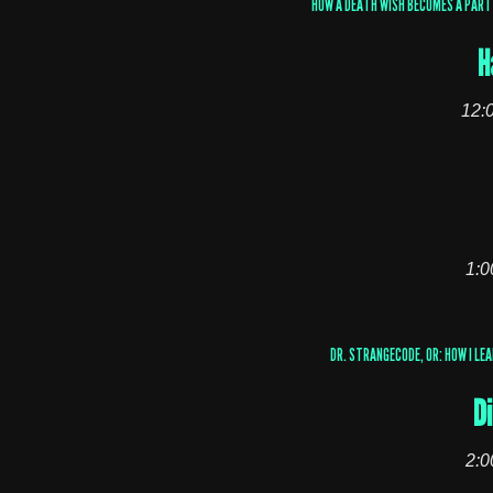
HOW A DEATH WISH BECOMES A PART 
H
12:
1:0
DR. STRANGECODE, OR: HOW I LE
Di
2:0