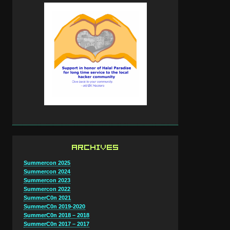
ARCHIVES
Summercon 2025
Summercon 2024
Summercon 2023
Summercon 2022
SummerC0n 2021
SummerC0n 2019-2020
SummerC0n 2018 – 2018
SummerC0n 2017 – 2017