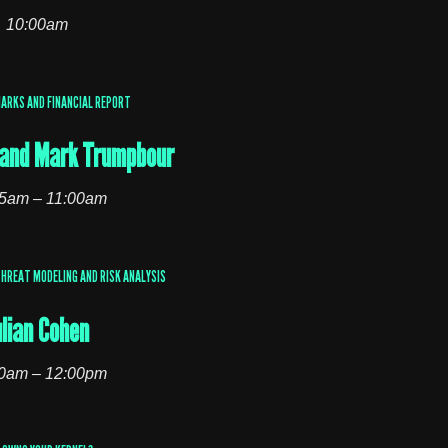
10:00am
MARKS AND FINANCIAL REPORT
l and Mark Trumpbour
5am – 11:00am
HREAT MODELING AND RISK ANALYSIS
ulian Cohen
0am – 12:00pm