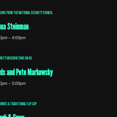
SONS FROM THE NATIONAL SECURITY COUNCIL
hua Steinman
0pm – 4:00pm
RITY OBSERVATIONS ON GO
ds and Pete Markowsky
0pm – 5:00pm
ONIES & TRADITIONAL FLIP CUP