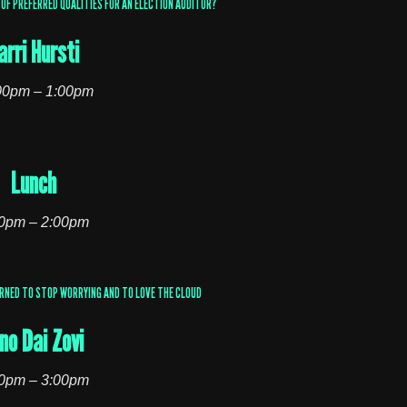
OF PREFERRED QUALITIES FOR AN ELECTION AUDITOR?
arri Hursti
00pm – 1:00pm
Lunch
0pm – 2:00pm
ARNED TO STOP WORRYING AND TO LOVE THE CLOUD
no Dai Zovi
0pm – 3:00pm