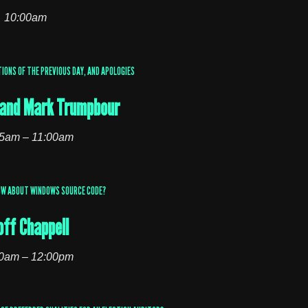
10:00am
IONS OF THE PREVIOUS DAY, AND APOLOGIES
l and Mark Trumpbour
5am – 11:00am
OW ABOUT WINDOWS SOURCE CODE?
off Chappell
0am – 12:00pm