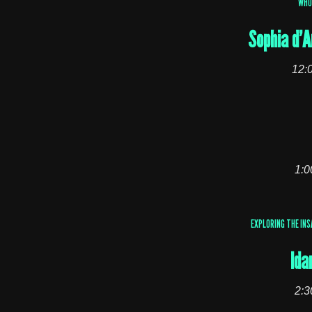
WHO
Sophia d’A
12:
1:0
EXPLORING THE INS
Ida
2:3