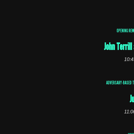
OPENING RE
John Terril
10:4
ADVERSARY-BASED T
J
11:0