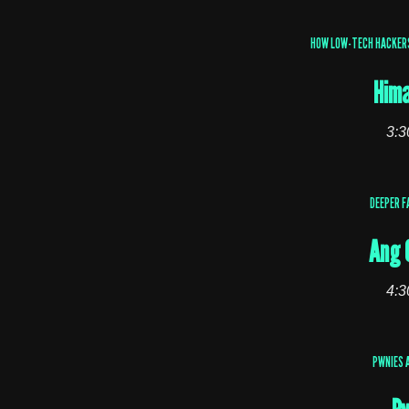
HOW LOW-TECH HACKERS 
Hima
3:3
DEEPER F
Ang 
4:3
PWNIES 