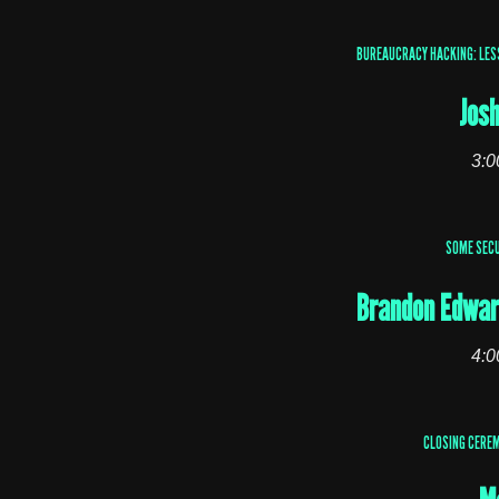
BUREAUCRACY HACKING: LES
Jos
3:0
SOME SECU
Brandon Edwar
4:0
CLOSING CEREM