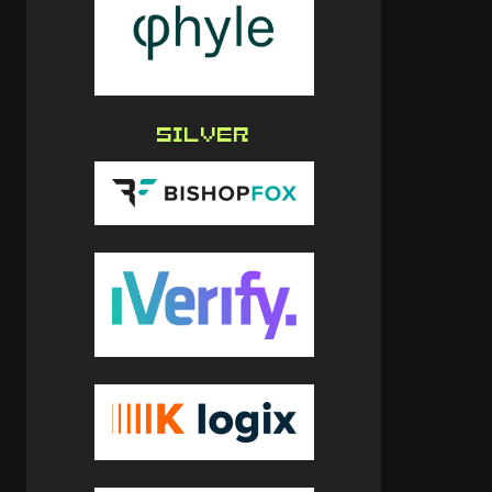
SILVER