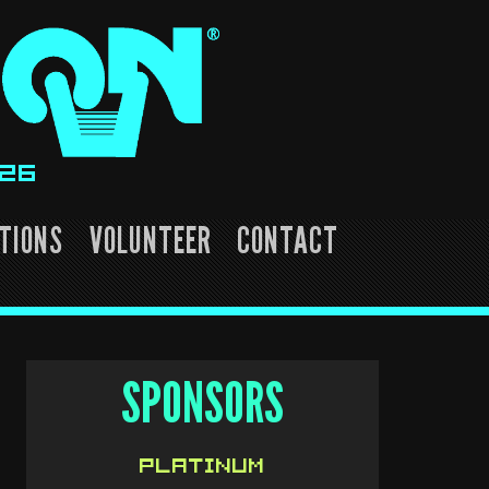
026
TIONS
VOLUNTEER
CONTACT
SPONSORS
PLATINUM