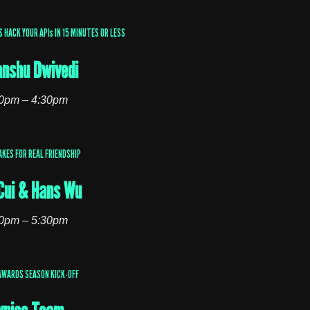
HACK YOUR APIs IN 15 MINUTES OR LESS
nshu Dwivedi
0pm – 4:30pm
AKES FOR REAL FRIENDSHIP
Cui & Hans Wu
0pm – 5:30pm
AWARDS SEASON KICK-OFF