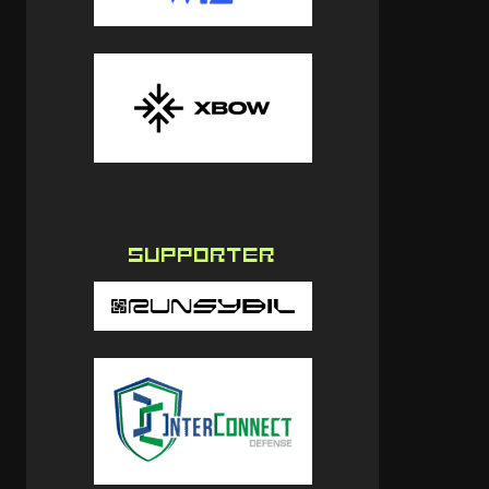
SUPPORTER