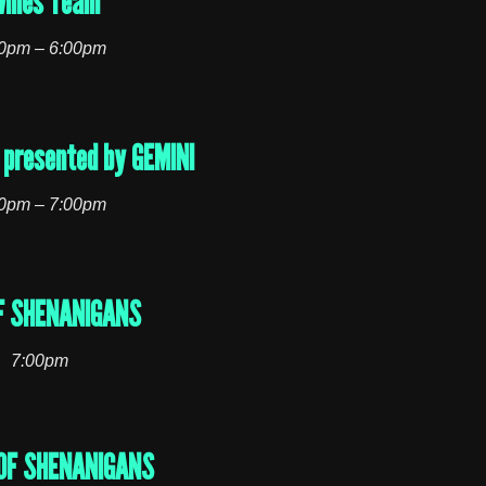
wnies Team
0pm – 6:00pm
presented by GEMINI
0pm – 7:00pm
F SHENANIGANS
7:00pm
OF SHENANIGANS