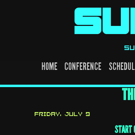
Skip
to
content
SU
HOME
CONFERENCE
SCHEDUL
TH
FRIDAY, JULY 9
START 