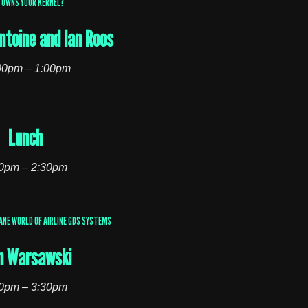
 OWNS YOUR KERNEL?
ntoine and Ian Roos
00pm – 1:00pm
Lunch
0pm – 2:30pm
ANE WORLD OF AIRLINE GDS SYSTEMS
n Warsawski
0pm – 3:30pm