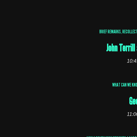
BRIEF REMARKS, RECOLLECT
John Terril
10:4
WHAT CAN WE KN
Ge
11:0