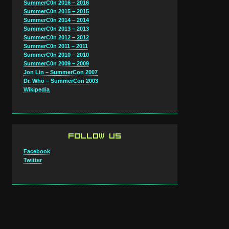
SummerC0n 2016 – 2016
SummerC0n 2015 – 2015
SummerC0n 2014 – 2014
SummerC0n 2013 – 2013
SummerC0n 2012 – 2012
SummerC0n 2011 – 2011
SummerC0n 2010 – 2010
SummerC0n 2009 – 2009
Jon Lin – SummerCon 2007
Dr. Who – SummerCon 2003
Wikipedia
FOLLOW US
Facebook
Twitter