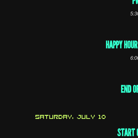
P
5:3
HAPPY HOUR 
6:0
END O
SATURDAY, JULY 10
START 