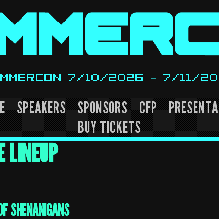
MMERCON 7/10/2026 – 7/11/2
E
SPEAKERS
SPONSORS
CFP
PRESENTA
BUY TICKETS
E LINEUP
OF SHENANIGANS