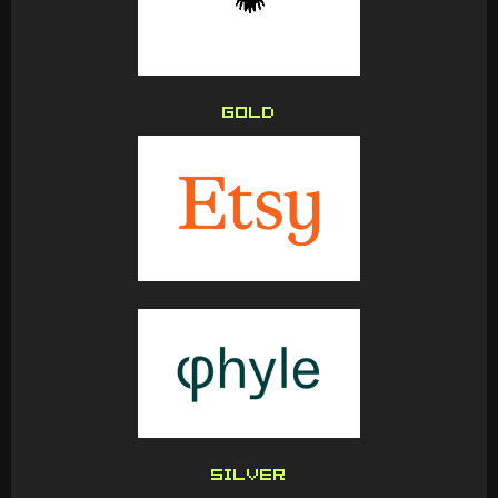
GOLD
SILVER