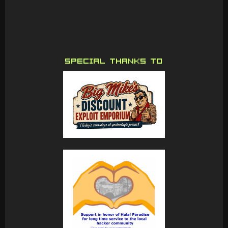
SPECIAL THANKS TO