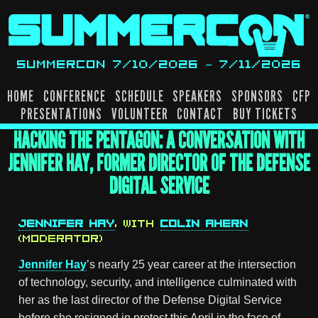
Skip
to
content
SUMMERCON 7/10/2026 – 7/11/2026
HOME
CONFERENCE
SCHEDULE
SPEAKERS
SPONSORS
CFP
PRESENTATIONS
VOLUNTEER
CONTACT
BUY TICKETS
HACKING THE PENTAGON: A CONVERSATION WITH
JENNIFER HAY, FORMER DIRECTOR OF THE DEFENSE
DIGITAL SERVICE
JENNIFER HAY
, WITH
COLIN AHERN
(MODERATOR)
Jennifer Hay
’s nearly 25 year career at the intersection
of technology, security, and intelligence culminated with
her as the last director of the Defense Digital Service
before she resigned in protest this April in the face of