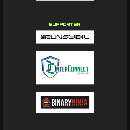
SUPPORTER