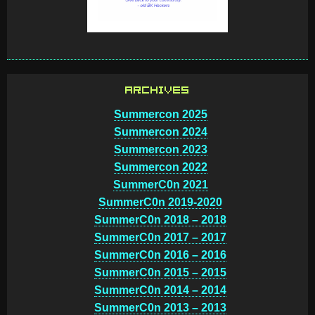
ARCHIVES
Summercon 2025
Summercon 2024
Summercon 2023
Summercon 2022
SummerC0n 2021
SummerC0n 2019-2020
SummerC0n 2018 – 2018
SummerC0n 2017 – 2017
SummerC0n 2016 – 2016
SummerC0n 2015 – 2015
SummerC0n 2014 – 2014
SummerC0n 2013 – 2013