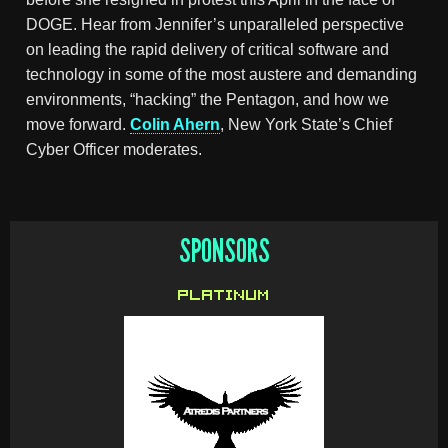
DOGE. Hear from Jennifer’s unparalleled perspective
on leading the rapid delivery of critical software and
technology in some of the most austere and demanding
environments, “hacking” the Pentagon, and how we
move forward.
Colin Ahern
, New York State’s Chief
Cyber Officer moderates.
SPONSORS
PLATINUM