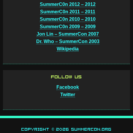
SummerC0n 2012 – 2012
SummerC0n 2011 – 2011
SummerC0n 2010 – 2010
SummerC0n 2009 – 2009
Jon Lin – SummerCon 2007
Dr. Who – SummerCon 2003
Wikipedia
FOLLOW US
Facebook
Twitter
Copyright © 2026 SummerCon.org