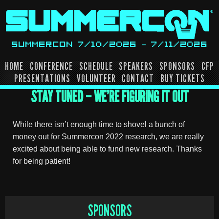
Skip
to
content
SUMMERCON 7/10/2026 – 7/11/2026
HOME
CONFERENCE
SCHEDULE
SPEAKERS
SPONSORS
CFP
PRESENTATIONS
VOLUNTEER
CONTACT
BUY TICKETS
STAY TUNED – WE’RE FIGURING IT OUT
While there isn’t enough time to shovel a bunch of
money out for Summercon 2022 research, we are really
excited about being able to fund new research. Thanks
for being patient!
SPONSORS