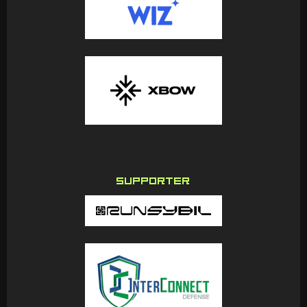
SUPPORTER