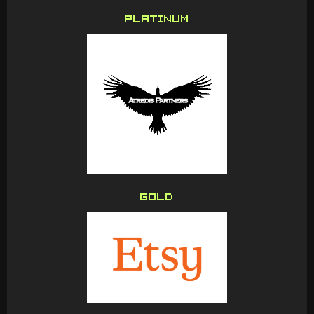
PLATINUM
GOLD