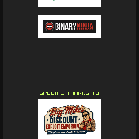
SPECIAL THANKS TO