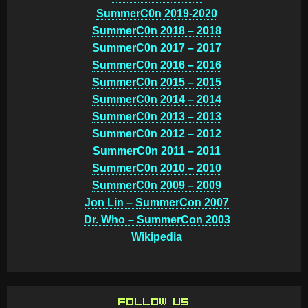
SummerC0n 2019-2020
SummerC0n 2018 – 2018
SummerC0n 2017 – 2017
SummerC0n 2016 – 2016
SummerC0n 2015 – 2015
SummerC0n 2014 – 2014
SummerC0n 2013 – 2013
SummerC0n 2012 – 2012
SummerC0n 2011 – 2011
SummerC0n 2010 – 2010
SummerC0n 2009 – 2009
Jon Lin – SummerCon 2007
Dr. Who – SummerCon 2003
Wikipedia
FOLLOW US