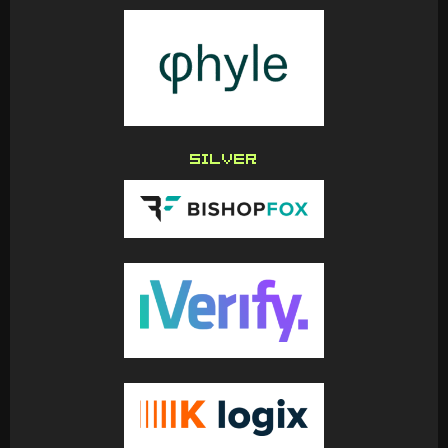
SILVER