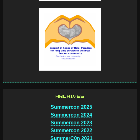
ARCHIVES
Summercon 2025
Summercon 2024
Summercon 2023
Summercon 2022
SummerC0n 2021